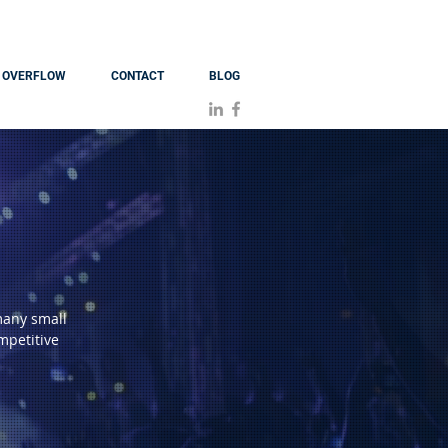
OVERFLOW
CONTACT
BLOG
many small
mpetitive