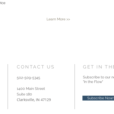
vice
Learn More >>
CONTACT US
GET IN T
Subscribe to our n
502-509-5345
"In the Flow"
1400 Main Street
Suite 180
Subscribe Now!
Clarksville, IN 47129