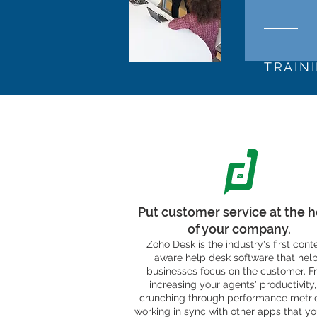
TRAIN
Put customer service at the h
of your company.
Zoho Desk is the industry's first cont
aware help desk software that hel
businesses focus on the customer. F
increasing your agents' productivity,
crunching through performance metric
working in sync with other apps that yo