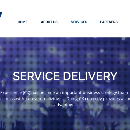
HOME
ABOUT US
SERVICES
PARTNERS
SERVICE DELIVERY
Experience (CX) has become an important business strategy that 
es miss without even realizing it. Doing CX correctly provides a co
advantage.