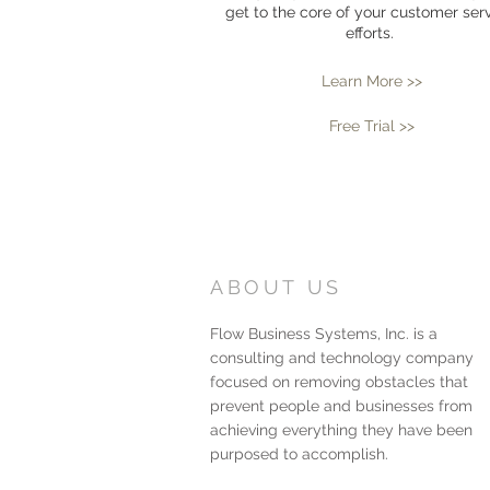
get to the core of your customer ser
efforts.
Learn More >>
Free Trial >>
ABOUT US
Flow Business Systems, Inc. is a
consulting and technology company
focused on removing obstacles that
prevent people and businesses from
achieving everything they have been
purposed to accomplish.