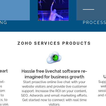
ING
PROCES
ZOHO SERVICES PRODUCTS
eart
Hassle free livechat software re-
U
imagined for business growth
ext-
Supp
Start proactive online live chat with your
ps
web
website visitors and provide live customer
rom
sess
support. Increase the ROI on your content,
 to
and 
SEO, Adwords and email marketing efforts.
s, to
Get started now to connect with real time
u use,
visitors.