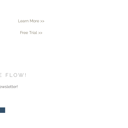
Learn More >>
Free Trial >>
HE FLOW!
ewsletter!