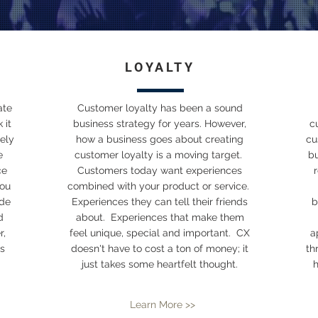
LOYALTY
ate
Customer loyalty has been a sound
 it
business strategy for years. However,
c
ely
how a business goes about creating
cu
e
customer loyalty is a moving target.
b
ce
Customers today want experiences
you
combined with your product or service.
ide
Experiences they can tell their friends
b
d
about. Experiences that make them
r,
feel unique, special and important. CX
a
s
doesn't have to cost a ton of money; it
th
just takes some heartfelt thought.
h
Learn More >>