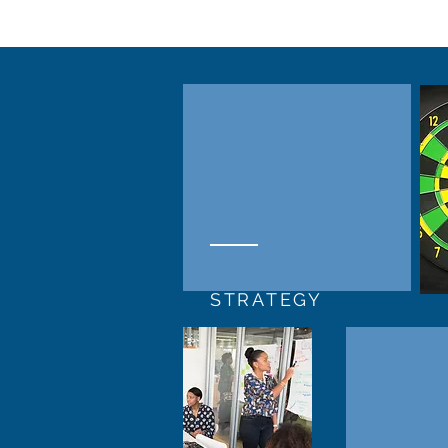
STRATEGY