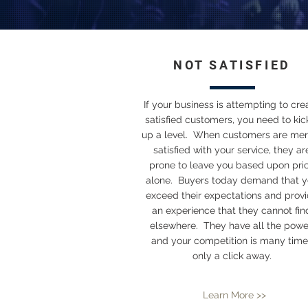
NOT SATISFIED
If your business is attempting to cre
satisfied customers, you need to kick
up a level. When customers are mer
satisfied with your service, they ar
prone to leave you based upon pri
alone. Buyers today demand that 
exceed their expectations and prov
an experience that they cannot fin
elsewhere. They have all the powe
and your competition is many time
only a click away.
Learn More >>