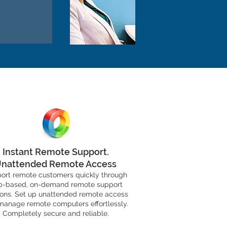
S
Instant Remote Support.
nattended Remote Access
ort remote customers quickly through
-based, on-demand remote support
ions. Set up unattended remote access
manage remote computers effortlessly.
Completely secure and reliable.