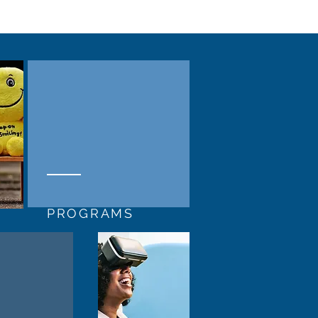
PROGRAMS