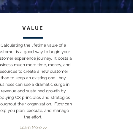
VALUE
Calculating the lifetime value of a
ustomer is a good way to begin your
stomer experience journey. It costs a
usiness much more time, money, and
resources to create a new customer
than to keep an existing one. Any
usiness can see a dramatic surge in
revenue and sustained growth by
pplying CX principles and strategies
roughout their organization. Flow can
elp you plan, execute, and manage
the effort.
Learn More >>