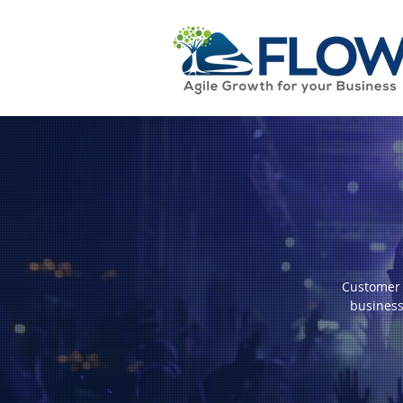
Customer 
business