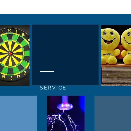
SERVICE