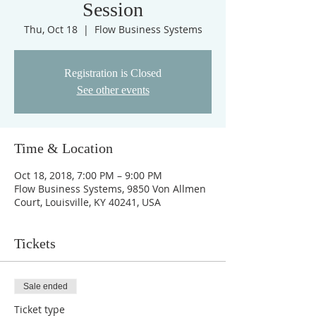
Session
Thu, Oct 18
  |  
Flow Business Systems
Registration is Closed
See other events
Time & Location
Oct 18, 2018, 7:00 PM – 9:00 PM
Flow Business Systems, 9850 Von Allmen
Court, Louisville, KY 40241, USA
Tickets
Sale ended
Ticket type