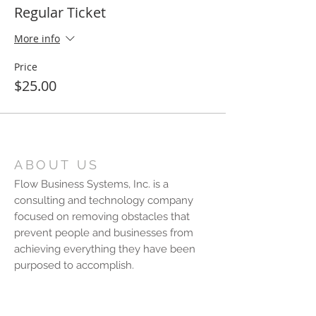
Regular Ticket
More info
Price
$25.00
ABOUT US
Flow Business Systems, Inc. is a
consulting and technology company
focused on removing obstacles that
prevent people and businesses from
achieving everything they have been
purposed to accomplish.
CONTACT US